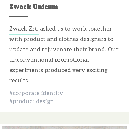
Zwack Unicum
Zwack Zrt.
asked us to work together
with product and clothes designers to
update and rejuvenate their brand. Our
unconventional promotional
experiments produced very exciting
results.
#corporate identity
#product design