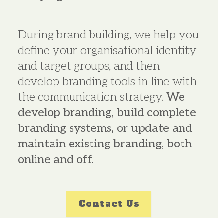
During brand building, we help you
define your organisational identity
and target groups, and then
develop branding tools in line with
the communication strategy.
We
develop branding, build complete
branding systems, or update and
maintain existing branding, both
online and off.
Contact Us