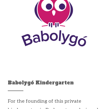
Babolygó Kindergarten
For the founding of this private