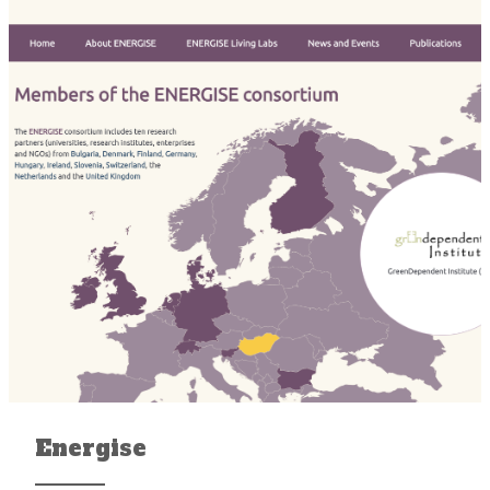
Energise