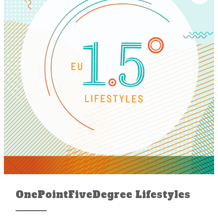
OnePointFiveDegree Lifestyles