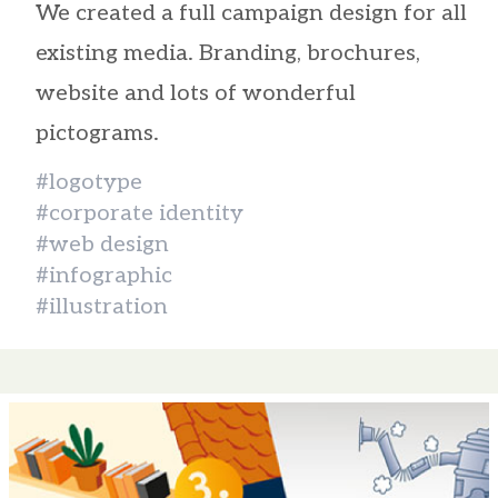
We created a full campaign design for all
existing media. Branding, brochures,
website and lots of wonderful
pictograms.
#logotype
#corporate identity
#web design
#infographic
#illustration