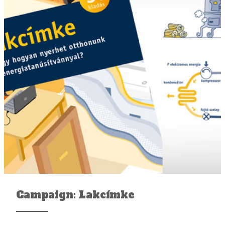
Campaign: Lakcímke