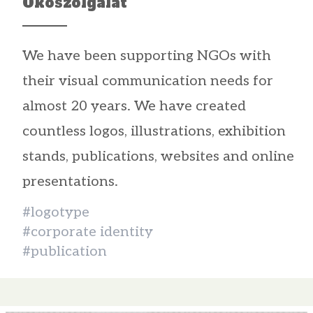
Ökoszolgálat
We have been supporting NGOs with
their visual communication needs for
almost 20 years. We have created
countless logos, illustrations, exhibition
stands, publications, websites and online
presentations.
#logotype
#corporate identity
#publication