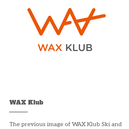
WAX Klub
The previous image of
WAX Klub
Ski and