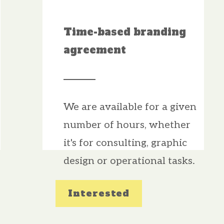
Time-based branding
agreement
We are available for a given
number of hours, whether
it's for consulting, graphic
design or operational tasks.
Interested