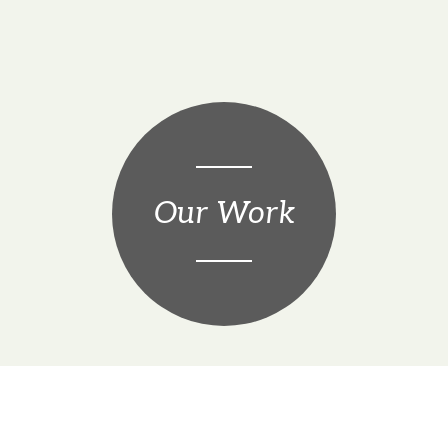
Our Work