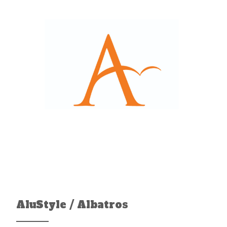
AluStyle / Albatros