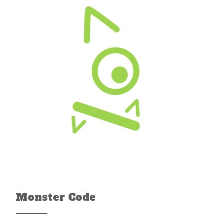
Monster Code