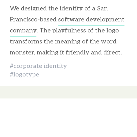
We designed the identity of a San
Francisco-based
software development
company
. The playfulness of the logo
transforms the meaning of the word
monster, making it friendly and direct.
#corporate identity
#logotype