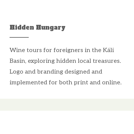
Hidden Hungary
Wine tours for foreigners in the Káli
Basin, exploring hidden local treasures.
Logo and branding designed and
implemented for both print and online.