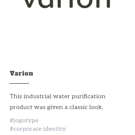
Varion
This industrial water purification
product was given a classic look.
#logotype
#corporate identity