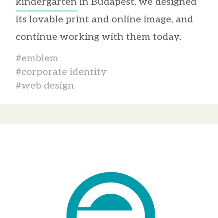
kindergarten
in Budapest, we designed
its lovable print and online image, and
continue working with them today.
#emblem
#corporate identity
#web design