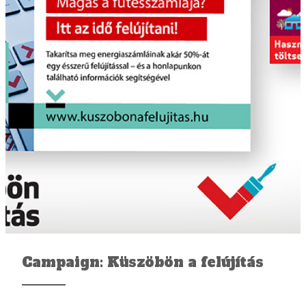
Campaign: Küszöbön a felújítás