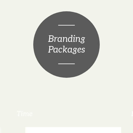
Branding
Packages
Time