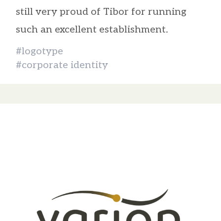
still very proud of Tibor for running
such an excellent establishment.
#logotype
#corporate identity