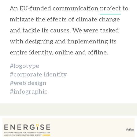
An EU-funded communication
project
to
mitigate the effects of climate change
and tackle its causes. We were tasked
with designing and implementing its
entire identity, online and offline.
#logotype
#corporate identity
#web design
#infographic