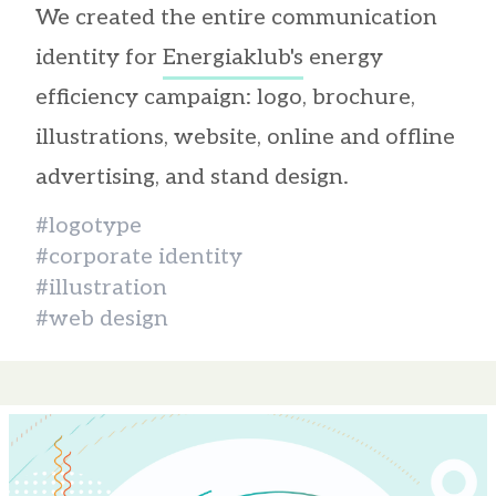
We created the entire communication
identity for
Energiaklub's
energy
efficiency campaign: logo, brochure,
illustrations, website, online and offline
advertising, and stand design.
#logotype
#corporate identity
#illustration
#web design