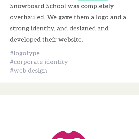
Snowboard School was completely
overhauled. We gave them a logo and a
strong identity, and designed and
developed their website.
#logotype
#corporate identity
#web design