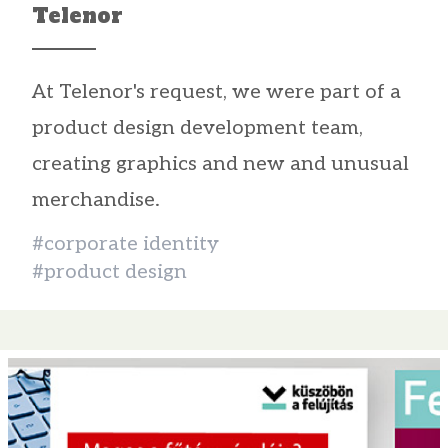
Telenor
At Telenor's request, we were part of a
product design development team,
creating graphics and new and unusual
merchandise.
#corporate identity
#product design