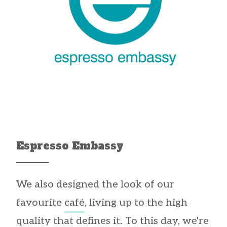
Espresso Embassy
We also designed the look of our
favourite
café
, living up to the high
quality that defines it. To this day, we're