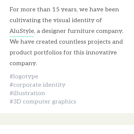
For more than 15 years, we have been
cultivating the visual identity of
AluStyle
, a designer furniture company.
We have created countless projects and
product portfolios for this innovative
company.
#logotype
#corporate identity
#illustration
#3D computer graphics