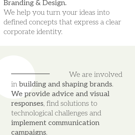
Branding & Design.
We help you turn your ideas into
defined concepts that express a clear
corporate identity.
We are involved
in
building and shaping brands
.
We provide advice and visual
responses
, find solutions to
technological challenges and
implement communication
campaigns
.